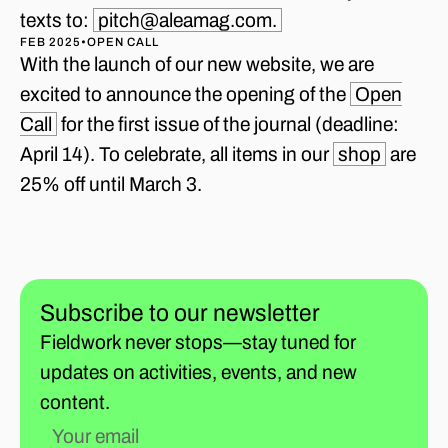
texts to:
pitch@aleamag.com.
FEB 2025
•
OPEN CALL
With the launch of our new website, we are
excited to announce the opening of the
Open
Call
for the first issue of the journal (deadline:
April 14). To celebrate, all items in our
shop
are
25% off until March 3.
Subscribe to our newsletter
Fieldwork never stops—stay tuned for
updates on activities, events, and new
content.