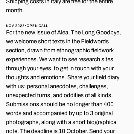
Shipping costs in Italy are free for the entire
month.
NOV 2025
•
OPEN CALL
For the new issue of Alea, The Long Goodbye,
we welcome short texts in the Fieldwords
section, drawn from ethnographic fieldwork
experiences. We want to see research sites
through your eyes, to get in touch with your
thoughts and emotions. Share your field diary
with us: personal anecdotes, challenges,
unexpected turns, and oddities of all kinds.
Submissions should be no longer than 400
words and accompanied by up to 3 original
photographs, along with a short biographical
note. The deadline is 10 October. Send your