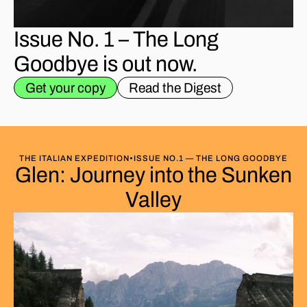
Issue No. 1 – The Long
Goodbye is out now.
Get your copy
Read the Digest
THE ITALIAN EXPEDITION
•
ISSUE NO.1 — THE LONG GOODBYE
Glen: Journey into the Sunken
Valley