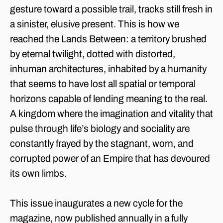
gesture toward a possible trail, tracks still fresh in
a sinister, elusive present. This is how we
reached the Lands Between: a territory brushed
by eternal twilight, dotted with distorted,
inhuman architectures, inhabited by a humanity
that seems to have lost all spatial or temporal
horizons capable of lending meaning to the real.
A kingdom where the imagination and vitality that
pulse through life’s biology and sociality are
constantly frayed by the stagnant, worn, and
corrupted power of an Empire that has devoured
its own limbs.
This issue inaugurates a new cycle for the
magazine, now published annually in a fully