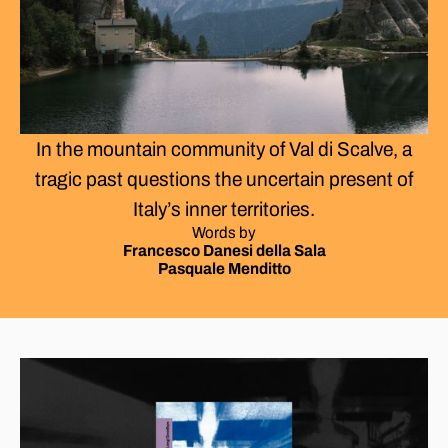
In the mountain community of Val di Scalve, a
tragic past questions the uncertain present of
Italy’s inner territories.
Words by
Francesco Danesi della Sala
Pasquale Menditto