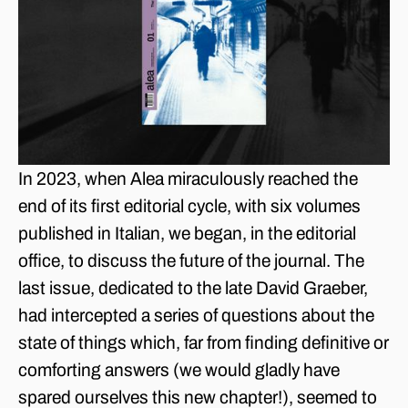
In 2023, when Alea miraculously reached the
end of its first editorial cycle, with six volumes
published in Italian, we began, in the editorial
office, to discuss the future of the journal. The
last issue, dedicated to the late David Graeber,
had intercepted a series of questions about the
state of things which, far from finding definitive or
comforting answers (we would gladly have
spared ourselves this new chapter!), seemed to