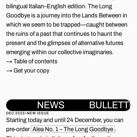
bilingual Italian–English edition. The Long
Goodbye is a journey into the Lands Between in
which we seem to be trapped—caught between
the ruins of a past that continues to haunt the
present and the glimpses of alternative futures
emerging within our collective imaginaries.
→ Table of contents
→ Get your copy
NEWS
BULLETTI
DEC 2025
•
NEW ISSUE
Starting today and until 24 December, you can
pre-order
Alea No. 1 – The Long Goodbye
.