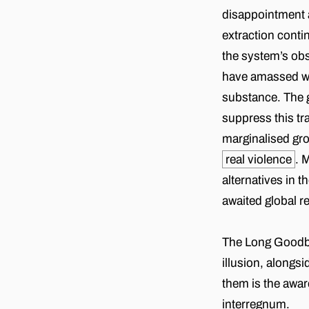
disappointment a
extraction cont
the system’s obs
have amassed wea
substance. The g
suppress this tr
marginalised gro
real violence
. 
alternatives in t
awaited global r
The Long Goodbye 
illusion, alongsi
them is the awar
interregnum.