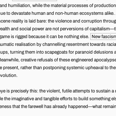
nd humiliation, while the material processes of productio
inue to devastate human and non-human ecosystems alike. A
cene reality is laid bare: the violence and corruption throu
lth and social power are not perversions of capitalism—th
ame is rigged because it can be nothing else.
New fascis
aumatic realisation by channelling resentment towards raci
ups, turning them into scapegoats for paranoid delusions 
Meanwhile, creative refusals of these engineered apocalypse
he present, rather than postponing systemic upheaval to the a
evolution.
is precisely this: the violent, futile attempts to sustain a
de the imaginative and tangible efforts to build something e
eness that the farewell has already happened—what remains