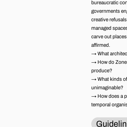
bureaucratic con
governments engi
creative refusal
managed spaces(-
carve out places
affirmed.
→ What architec
→ How do Zones 
produce?
→ What kinds of
unimaginable?
→ How does a par
temporal organi
Guideli