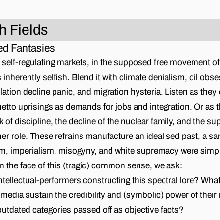
h Fields
d Fantasies
in self-regulating markets, in the supposed free movement of
inherently selfish. Blend it with climate denialism, oil obse
lation decline panic, and migration hysteria. Listen as they 
tto uprisings as demands for jobs and integration. Or as t
k of discipline, the decline of the nuclear family, and the su
 role. These refrains manufacture an idealised past, a san
sm, imperialism, misogyny, and white supremacy were simpl
 In the face of this (tragic) common sense, we ask:
tellectual-performers constructing this spectral lore? Wha
d media sustain the credibility and (symbolic) power of thei
outdated categories passed off as objective facts?