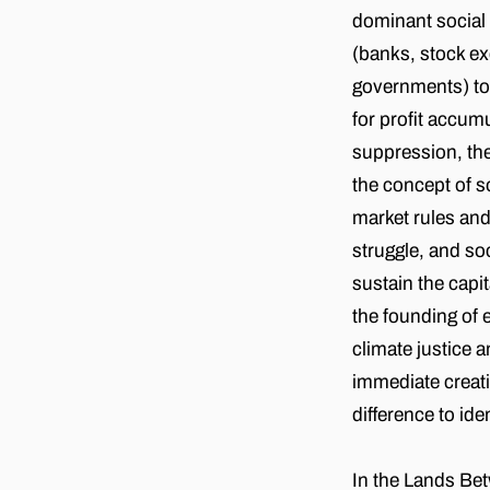
dominant socia
(banks, stock ex
governments) to u
for profit accumu
suppression, the
the concept of s
market rules and
struggle, and so
sustain the capi
the founding of 
climate justice a
immediate creati
difference to ide
In the Lands Be