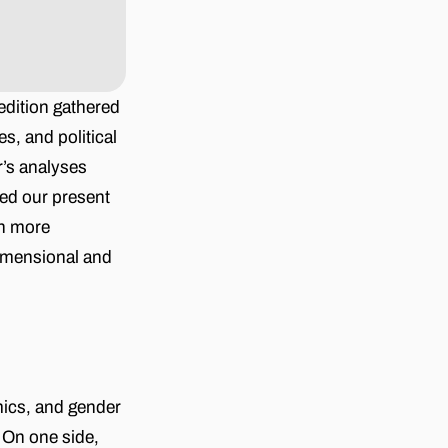
 edition gathered
s, and political
r’s analyses
ned our present
en more
dimensional and
mics, and gender
 On one side,