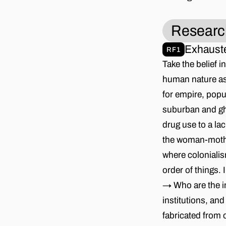
Researc
Exhauste
RF1
Take the belief 
human nature as 
for empire, popu
suburban and ghe
drug use to a lac
the woman-mother
where coloniali
order of things.
→ Who are the in
institutions, an
fabricated from 