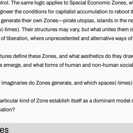
trol. The same logic applies to Special Economic Zones, 
neer the conditions for capitalist accumulation to reboot it
s generate their own Zones—pirate utopias, islands in the ne
times). Their structures may vary, but what unites them is
 of liberation, where unprecedented and alternative ways of 
tures define these Zones, and what aesthetics do they dr
emerge, and what forms of human and non-human sociali
 imaginaries do Zones generate, and which spaces(-times) 
ticular kind of Zone establish itself as a dominant model o
sation?
nes