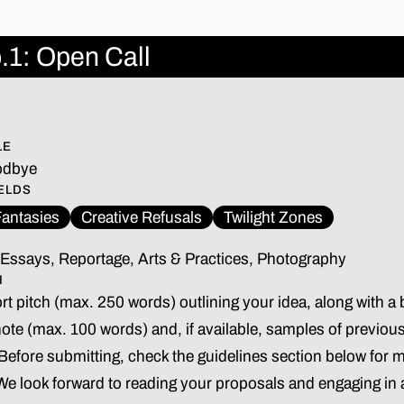
.1: Open Call
5
LE
odbye
ELDS
antasies
Creative Refusals
Twilight Zones
Essays, Reportage, Arts & Practices, Photography
H
t pitch (max. 250 words) outlining your idea, along with a b
note (max. 100 words) and, if available, samples of previou
 Before submitting, check the guidelines section below for m
 We look forward to reading your proposals and engaging in