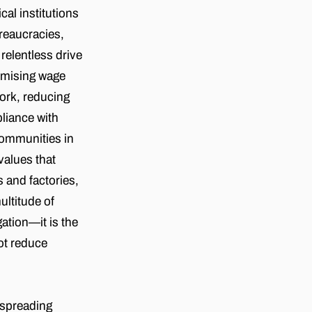
al institutions
ureaucracies,
 relentless drive
timising wage
work, reducing
pliance with
communities in
values that
 and factories,
ultitude of
gation—it is the
not reduce
 spreading