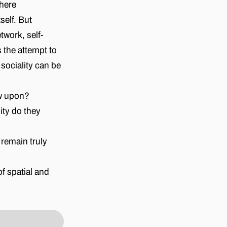
where
self. But
twork, self-
 the attempt to
sociality can be
aw upon?
ty do they
remain truly
f spatial and