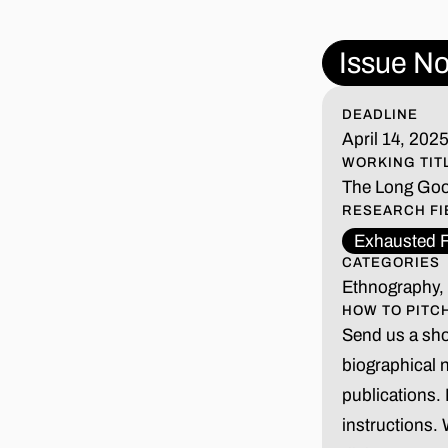
Issue No
DEADLINE
April 14, 202
WORKING TIT
The Long Go
RESEARCH FI
Exhausted F
CATEGORIES
Ethnography, 
HOW TO PITC
Send us a shor
biographical 
publications.
instructions.