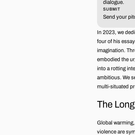
dialogue.
SUBMIT
Send your pit
In 2023, we dedi
four of his essa
imagination. Thr
embodied the urg
into a rotting in
ambitious. We s
multi-situated p
The Lon
Global warming, 
violence are sy