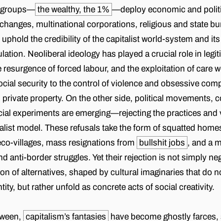
l groups—
the wealthy, the 1%
—deploy economic and politic
changes, multinational corporations, religious and state b
phold the credibility of the capitalist world-system and its
lation. Neoliberal ideology has played a crucial role in legi
 resurgence of forced labour, and the exploitation of care 
ocial security to the control of violence and obsessive com
 private property. On the other side, political movements, 
cial experiments are emerging—rejecting the practices and 
talist model. These refusals take the form of squatted homes
eco-villages, mass resignations from
bullshit jobs
, and a m
nd anti-border struggles. Yet their rejection is not simply ne
on of alternatives, shaped by cultural imaginaries that do 
ntity, but rather unfold as concrete acts of social creativity.
tween,
capitalism’s fantasies
have become ghostly farces,