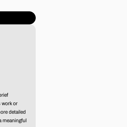
rief
s work or
ore detailed
 a meaningful