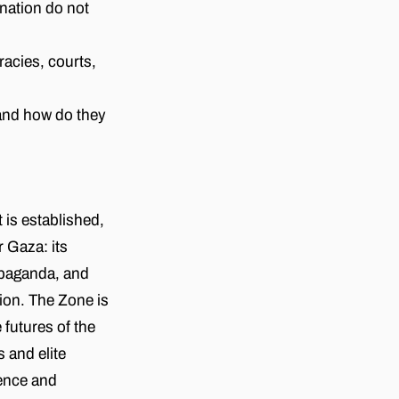
nation do not
racies, courts,
 and how do they
 is established,
r Gaza: its
ropaganda, and
ion. The Zone is
 futures of the
and elite
lence and