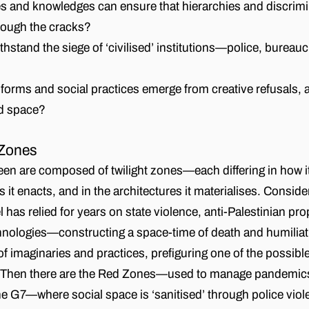
s and knowledges can ensure that hierarchies and discrimi
rough the cracks?
stand the siege of ‘civilised’ institutions—police, bureauc
forms and social practices emerge from creative refusals,
d space?
 Zones
n are composed of twilight zones—each differing in how it
s it enacts, and in the architectures it materialises. Conside
l has relied for years on state violence, anti-Palestinian p
hnologies—constructing a space-time of death and humiliat
f imaginaries and practices, prefiguring one of the possible
Then there are the Red Zones—used to manage pandemics 
the G7—where social space is ‘sanitised’ through police vio