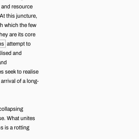
n and resource
t this juncture,
gh which the few
ey are its core
ms
attempt to
alised and
and
s seek to realise
rrival of a long-
 collapsing
lse. What unites
 is a rotting