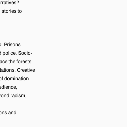
rratives?
stories to
. Prisons
 police. Socio-
ace the forests
tations. Creative
 of domination
bedience,
yond racism,
sons and