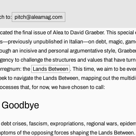
ch to:
pitch@aleamag.com
cated the final issue of Alea to David Graeber. This special
ys—previously unpublished in Italian—on debt, magic, game
ough an incisive and personal argumentative style, Graebe
ency to challenge the structures and values that have tur
terregnum: the
Lands Between
. This time, we aim to be ev
eek to navigate the Lands Between, mapping out the multi
rocesses that, for now, we have chosen to call:
g Goodbye
debt crises, fascism, expropriations, regional wars, epide
mptoms of the opposing forces shaping the Lands Between.