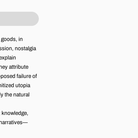
 goods, in
ssion, nostalgia
explain
hey attribute
pposed failure of
itized utopia
y the natural
t knowledge,
r narratives—