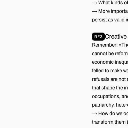
→ What kinds of 
→ More important
persist as valid
Creative
RF2
Remember: «The 
cannot be reform
economic inequal
felled to make wa
refusals are not
that shape the i
occupations, and
patriarchy, heter
→ How do we occu
transform them 