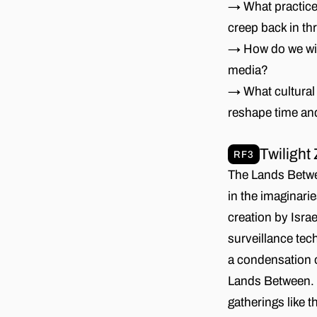
→ What practice
creep back in th
→ How do we with
media?
→ What cultural 
reshape time an
Twilight
RF3
The Lands Betwee
in the imaginarie
creation by Israe
surveillance tec
a condensation o
Lands Between. 
gatherings like 