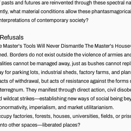
pasts and futures are reinvented through these spectral na
ly, what material conditions allow these phantasmagorical 
 interpretations of contemporary society?
 Refusals
Master's Tools Will Never Dismantle The Master's House»
ed. Borders do not exist outside the violence of armies and
ities cannot be managed away, just as bushes cannot repl
y for parking lots, industrial sheds, factory farms, and plan
 acts of withdrawal, but acts of resistance against the forms
nterregnum. They manifest through direct action, civil diso
 wildcat strikes—establishing new ways of social being be
onormativity, imperialism, and market utilitarianism.
py factories, forests, houses, universities, fields, or pri
into other spaces—liberated places?