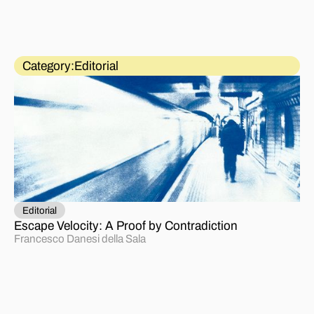
Category:
Editorial
Editorial
Escape Velocity: A Proof by Contradiction
Francesco Danesi della Sala