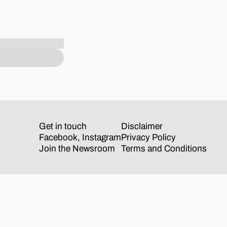
Get in touch
Disclaimer
Facebook
,
Instagram
Privacy Policy
Join the Newsroom
Terms and Conditions