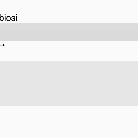
biosi
 →