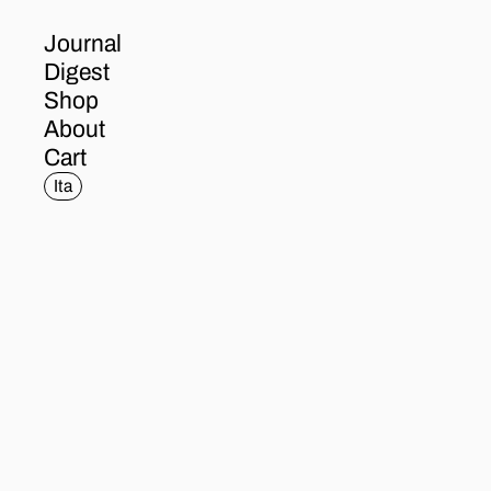
Journal
Digest
Shop
About
Cart
Ita