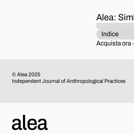
Alea: Sim
Indice
Acquista ora
© Alea 2025
Independent Journal of Anthropological Practices